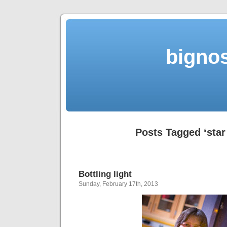
bigno
Posts Tagged ‘star 
Bottling light
Sunday, February 17th, 2013