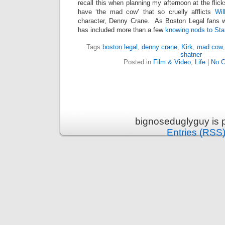
recall this when planning my afternoon at the flic
have ‘the mad cow’ that so cruelly afflicts
Wil
character, Denny Crane. As Boston Legal fans w
has included more than a few
knowing nods to Sta
Tags:
boston legal
,
denny crane
,
Kirk
,
mad cow
shatner
Posted in
Film & Video
,
Life
|
No 
bignoseduglyguy is 
Entries (RSS