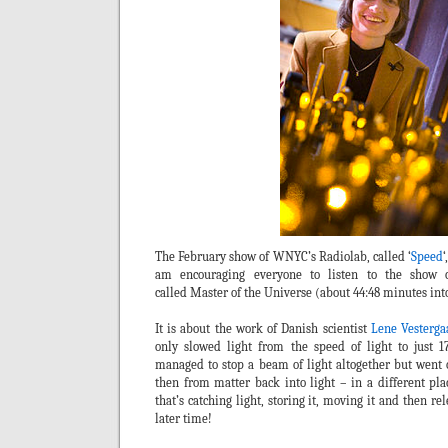
The February show of WNYC’s Radiolab, called ‘
Speed
‘
am encouraging everyone to listen to the show 
called Master of the Universe (about 44:48 minutes int
It is about the work of Danish scientist
Lene Vesterg
only slowed light from the speed of light to just 
managed to stop a beam of light altogether but went on
then from matter back into light – in a different pla
that’s catching light, storing it, moving it and then r
later time!