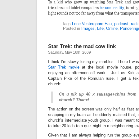
To a kid who grew up watching Star Trek and gre
tricoders and tablet computers
become reality
, turning
light sounds not too far away from what the transporter
Tags:
Lene Vestergaard Hau
,
podcast
,
radi
Posted in
Images
,
Life
,
Online
,
Pondering
Star Trek: the mad cow link
Saturday, May 16th, 2009
I think I’m slowly losing my marbles. There I was
Star Trek movie
at the local movie house, po
enjoying an afternoon off work. Just as Kirk 
Captain Pike of the Romulan ruse, I get a text
church:
Cn u pik up 40 x sausage+chips from 
church? Thanx!
The action on the screen was only half as fast a
snapping in my brain as I suddenly realised that, 
church’s intermediate youth group, I was meant 
to take 20 kids to a quiz night in a neighbouring to
Given that I am always helping run the group eve