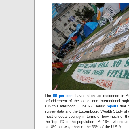
The
99 per cent
have taken up residence in A
befuddlement of the locals and international rug
sun this afternoon. The NZ Herald
reports
that c
survey data and the Luxembourg Wealth Study sh
most unequal country in terms of how much of the
the ‘top’ 1% of the population. At 16%, where ju
at 18% but way short of the 33% of the U.S.A.