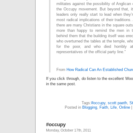
militates against the possibility of Anglican 
the Occupy movement. But beyond that, it
leaders only really start to lead when they’
most radical implications of their traditions.
there are many Christians in the square outs
more than happy to remind the men in th
behind them that the building itself was ere
who overturned the tables at the temple, w
for the poor, and who died horribly 
representatives of the official party line.”
From
How Radical Can An Established Chur
If you click through, do listen to the excellent W
in the same post.
Tags:
#occupy
,
scott paeth
,
St
Posted in
Blogging
,
Faith
,
Life
,
Online
#occupy
Monday, October 17th, 2011