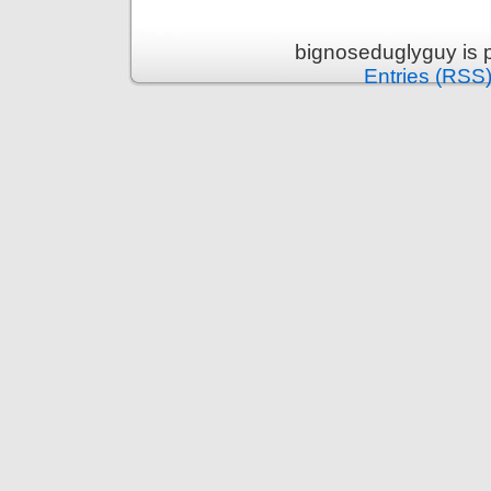
bignoseduglyguy is 
Entries (RSS