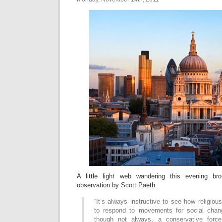
A little light web wandering this evening br
observation by Scott Paeth.
“It’s always instructive to see how religious
to respond to movements for social chang
though not always, a conservative force