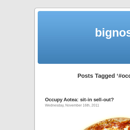
bigno
Posts Tagged ‘#oc
Occupy Aotea: sit-in sell-out?
Wednesday, November 16th, 2011