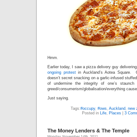
Hmm.
Earlier today, I saw a pizza delivery guy delivering
ongoing protest
in Auckland’s Aotea Square. C
doesn’t secret snacking on a garlic-infused stuffe
of undermine the integrity of one’s staunch
greed/consumerism/globalisation/everything caus
Just saying.
Tags:
#occupy
,
#ows
,
Auckland
,
new 
Posted in
Life
,
Places
|
3 Com
The Money Lenders & The Temple
Monday, November 14th, 2011