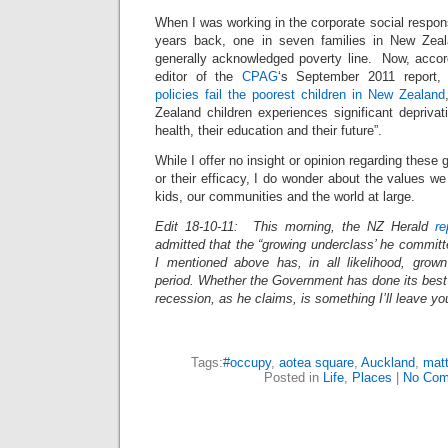
When I was working in the corporate social responsib
years back, one in seven families in New Zeal
generally acknowledged poverty line. Now, accord
editor of the
CPAG
‘s September 2011 report
policies fail the poorest children in New Zealand
Zealand children experiences significant depriva
health, their education and their future”.
While I offer no insight or opinion regarding these gl
or their efficacy, I do wonder about the values we
kids, our communities and the world at large.
Edit 18-10-11: This morning, the NZ Herald
re
admitted that the “growing underclass’ he committe
I mentioned above has, in all likelihood, grown 
period. Whether the Government has done its best 
recession, as he claims, is something I’ll leave you
Tags:
#occupy
,
aotea square
,
Auckland
,
mat
Posted in
Life
,
Places
|
No Com