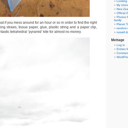
Looking 
My Unins
New Zea
Official
Photos f
family
at if you mess around for an hour or so in order to find the right
Planet T
ing straws, tissue paper, glue, plastic string and a paper clip,
random r
tastic tetrahedral ‘pyramid’ kite for almost no money.
russell d
Mettage
Log in
Entries 
Comment
WordPre