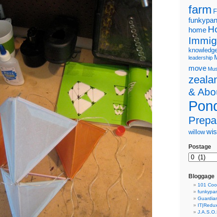
farm
F
funkypa
H
home
Immig
knowledg
leadership
move
Mus
zeala
& Abo
Pond
Prepa
wi
willow
Postage
Bloggage
101 Coo
funkypa
Guardian
IT|Redu
J.A.S.O.