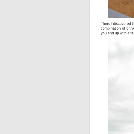
There I discovered th
combination of drink
you end up with a fan