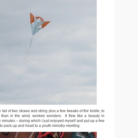
y tail of two straws and string plus a few tweaks of the bridle, to
r than
in
the wind, worked wonders. It flew like a beauty in
0 minutes – during which I just enjoyed myself and put up a few
d to pack up and head to a youth ministry meeting.