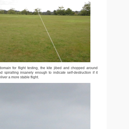
omain for flight testing, the kite jibed and chopped around
 spiralling insanely enough to indicate self-destruction if it
iver a more stable flight.