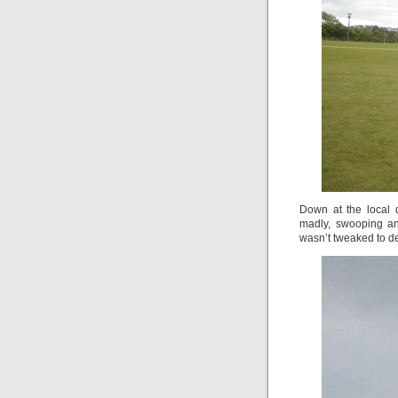
Down at the local d
madly, swooping and
wasn’t tweaked to del