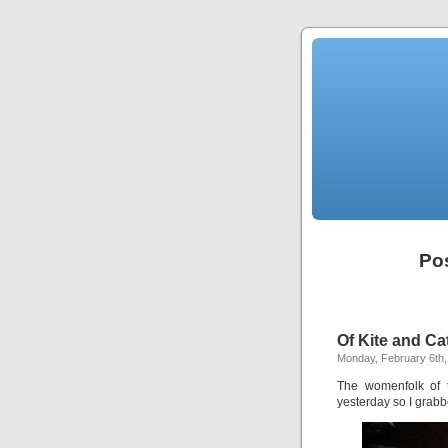
Pos
Of Kite and Ca
Monday, February 6th,
The womenfolk of t
yesterday so I grabb