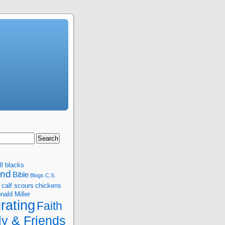
ll blacks
and
Bible
Blogs
C.S.
calf scours
chickens
nald Miller
rating
Faith
ly & Friends