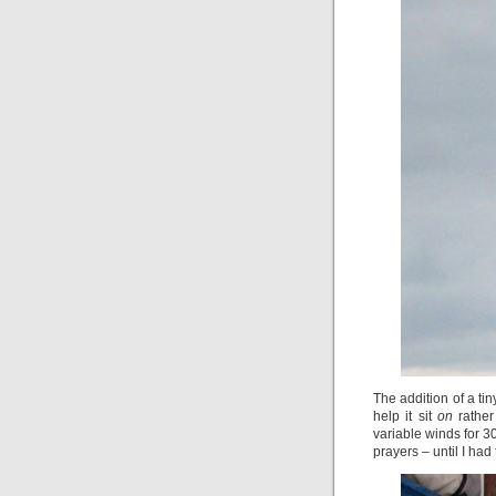
The addition of a tin
help it sit
on
rathe
variable winds for 3
prayers – until I ha