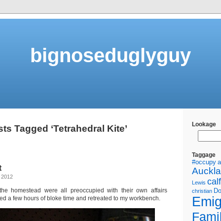
bignoseduglyguy
Lookage
ts Tagged ‘Tetrahedral Kite’
Taggage
#occupy
a
t
Auckl
 2012
calf
Lewis
he homestead were all preoccupied with their own affairs
Do
christian
Emig
ed a few hours of bloke time and retreated to my workbench.
Fami