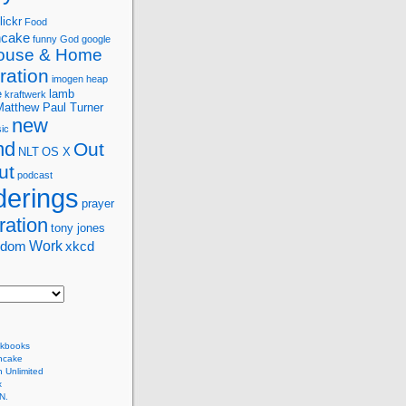
lickr
Food
ncake
funny
God
google
ouse & Home
ration
imogen heap
e
lamb
kraftwerk
Matthew Paul Turner
new
ic
nd
Out
NLT
OS X
ut
podcast
erings
prayer
ration
tony jones
Work
sdom
xkcd
kbooks
ncake
 Unlimited
x
N.