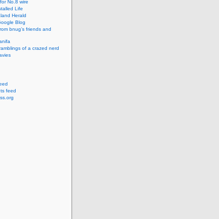
for No.8 wire
talled Life
land Herald
 Google Blog
rom bnug’s friends and
anifa
amblings of a crazed nerd
avies
feed
s feed
ss.org