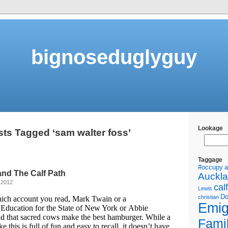
bignoseduglyguy
Lookage
ts Tagged ‘sam walter foss’
Taggage
#occupy
a
nd The Calf Path
Auckl
 2012
calf
Lewis
Do
christian
ch account you read, Mark Twain or a
Emig
Education for the State of New York or Abbie
d that sacred cows make the best hamburger. While a
Fami
e this is full of fun and easy to recall, it doesn’t have