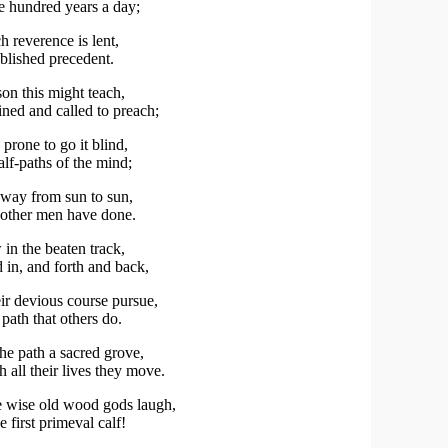
e hundred years a day;
h reverence is lent,
blished precedent.
son this might teach,
ined and called to preach;
prone to go it blind,
lf-paths of the mind;
way from sun to sun,
other men have done.
 in the beaten track,
 in, and forth and back,
eir devious course pursue,
path that others do.
he path a sacred grove,
 all their lives they move.
e wise old wood gods laugh,
first primeval calf!