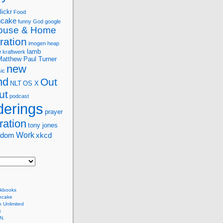
lickr
Food
ncake
funny
God
google
ouse & Home
ration
imogen heap
e
lamb
kraftwerk
Matthew Paul Turner
new
ic
nd
Out
NLT
OS X
ut
podcast
erings
prayer
ration
tony jones
Work
sdom
xkcd
kbooks
ncake
 Unlimited
x
N.