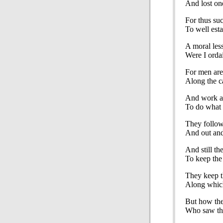
And lost on
For thus suc
To well esta
A moral les
Were I orda
For men are 
Along the ca
And work a
To do what 
They follow
And out and
And still th
To keep the 
They keep t
Along which
But how th
Who saw the 