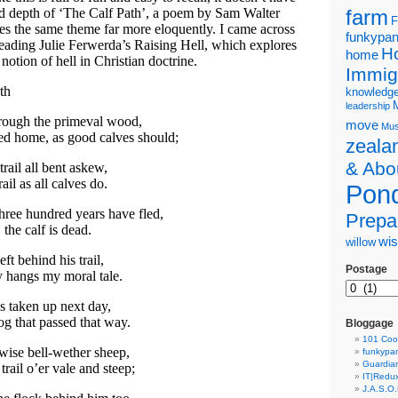
nd depth of ‘The Calf Path’, a poem by Sam Walter
farm
F
es the same theme far more eloquently. I came across
funkypa
eading Julie Ferwerda’s Raising Hell, which explores
H
home
notion of hell in Christian doctrine.
Immig
th
knowledg
leadership
rough the primeval wood,
move
Mus
ed home, as good calves should;
zeala
& Abo
rail all bent askew,
ail as all calves do.
Pond
three hundred years have fled,
Prepa
 the calf is dead.
wi
willow
left behind his trail,
Postage
 hangs my moral tale.
as taken up next day,
og that passed that way.
Bloggage
101 Coo
wise bell-wether sheep,
funkypa
Guardian
trail o’er vale and steep;
IT|Redu
J.A.S.O.