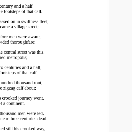
century and a half,
e footsteps of that calf.
ssed on in swiftness fleet,
ame a village street;
efore men were aware,
owded thoroughfare;
 central street was this,
ed metropolis;
 centuries and a half,
ootsteps of that calf.
hundred thousand rout,
e zigzag calf about;
s crooked journey went,
of a continent.
thousand men were led,
near three centuries dead.
ed still his crooked way,