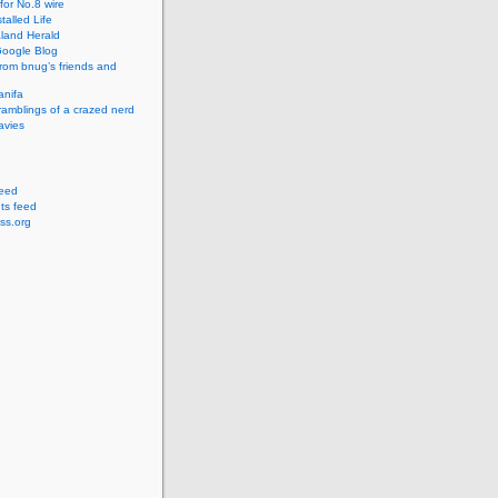
for No.8 wire
talled Life
land Herald
 Google Blog
rom bnug’s friends and
anifa
amblings of a crazed nerd
avies
feed
s feed
ss.org