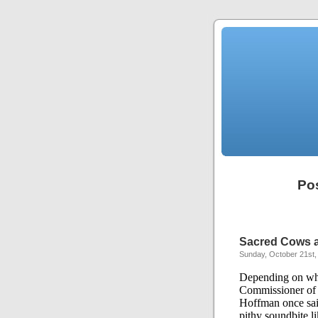
Pos
Sacred Cows a
Sunday, October 21st,
Depending on whi
Commissioner of 
Hoffman once sai
pithy soundbite lik