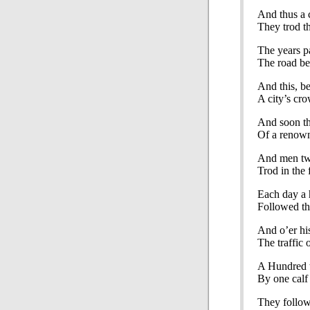
And thus a 
They trod th
The years pa
The road bec
And this, b
A city’s cr
And soon the
Of a renown
And men two
Trod in the f
Each day a 
Followed th
And o’er hi
The traffic 
A Hundred 
By one calf 
They follow