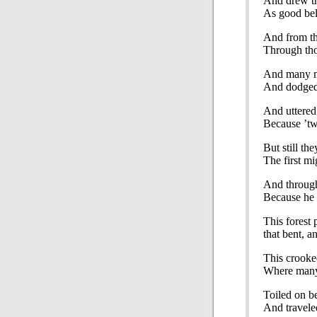
And drew th
As good bel
And from tha
Through tho
And many m
And dodged,
And uttered
Because ’tw
But still th
The first mig
And throug
Because he
This forest
that bent, a
This crooke
Where many 
Toiled on b
And travele