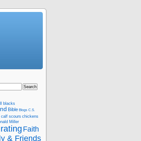
ll blacks
and
Bible
Blogs
C.S.
calf scours
chickens
nald Miller
rating
Faith
ly & Friends