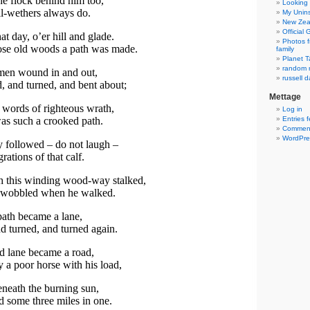
e flock behind him too,
Looking 
l-wethers always do.
My Unins
New Zea
Official
t day, o’er hill and glade.
Photos f
se old woods a path was made.
family
Planet T
random r
en wound in and out,
russell d
 and turned, and bent about;
Mettage
 words of righteous wrath,
Log in
as such a crooked path.
Entries 
Comment
WordPre
ey followed – do not laugh –
rations of that calf.
h this winding wood-way stalked,
 wobbled when he walked.
 path became a lane,
nd turned, and turned again.
d lane became a road,
a poor horse with his load,
eneath the burning sun,
d some three miles in one.