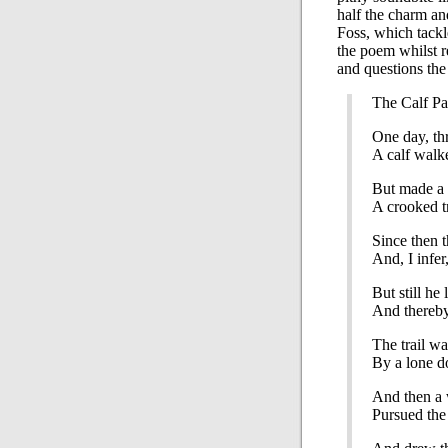
half the charm a
Foss, which tackl
the poem whilst r
and questions the 
The Calf Pa
One day, th
A calf walk
But made a t
A crooked tr
Since then 
And, I infer,
But still he 
And thereby
The trail w
By a lone d
And then a 
Pursued the 