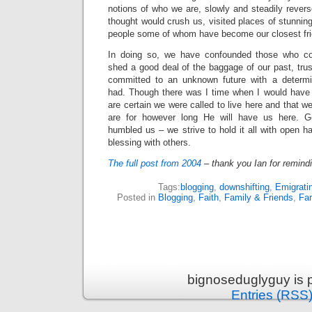
notions of who we are, slowly and steadily reve
thought would crush us, visited places of stunni
people some of whom have become our closest fr
In doing so, we have confounded those who conf
shed a good deal of the baggage of our past, trus
committed to an unknown future with a determ
had. Though there was I time when I would have 
are certain we were called to live here and that 
are for however long He will have us here. G
humbled us – we strive to hold it all with open 
blessing with others.
The full post from 2004
– thank you Ian for remindi
Tags:
blogging
,
downshifting
,
Emigrati
Posted in
Blogging
,
Faith
,
Family & Friends
,
Fa
bignoseduglyguy is 
Entries (RSS