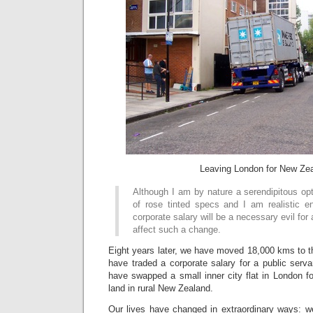
Leaving London for New Ze
Although I am by nature a serendipitous op
of rose tinted specs and I am realistic 
corporate salary will be a necessary evil for 
affect such a change.
Eight years later, we have moved 18,000 kms to the
have traded a corporate salary for a public serva
have swapped a small inner city flat in London f
land in rural New Zealand.
Our lives have changed in extraordinary ways: 