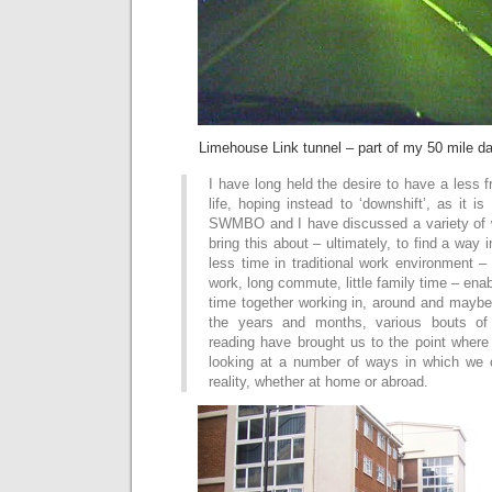
Limehouse Link tunnel – part of my 50 mile d
I have long held the desire to have a less 
life, hoping instead to ‘downshift’, as it i
SWMBO and I have discussed a variety of 
bring this about – ultimately, to find a way
less time in traditional work environment – 
work, long commute, little family time – ena
time together working in, around and mayb
the years and months, various bouts of
reading have brought us to the point where
looking at a number of ways in which we 
reality, whether at home or abroad.