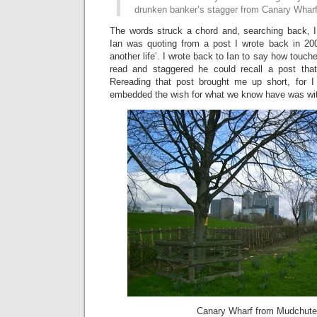
drunken banker’s stagger from Canary Wharf.”
The words struck a chord and, searching back, I
Ian was quoting from a post I wrote back in 200
another life’. I wrote back to Ian to say how touch
read and staggered he could recall a post that
Rereading that post brought me up short, for I
embedded the wish for what we know have was wi
Canary Wharf from Mudchut