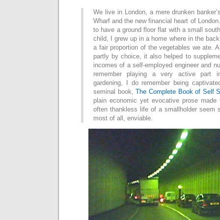
We live in London, a mere drunken banker’
Wharf and the new financial heart of Londo
to have a ground floor flat with a small sou
child, I grew up in a home where in the ba
a fair proportion of the vegetables we ate. 
partly by choice, it also helped to suppleme
incomes of a self-employed engineer and nu
remember playing a very active part i
gardening, I do remember being captivat
seminal book,
The Complete Book of Self S
plain economic yet evocative prose made 
often thankless life of a smallholder seem 
most of all, enviable.