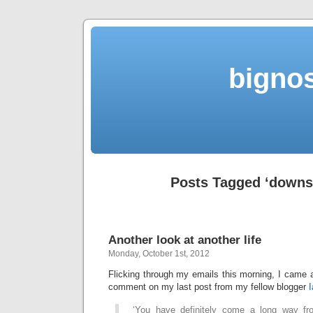
bigno
Posts Tagged ‘downsh
Another look at another life
Monday, October 1st, 2012
Flicking through my emails this morning, I came 
comment on my last post from my fellow blogger
‘You have definitely come a long way fro