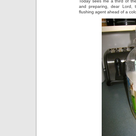
Today sees me a third of the
and preparing, dear Lord, to
flushing agent ahead of a co