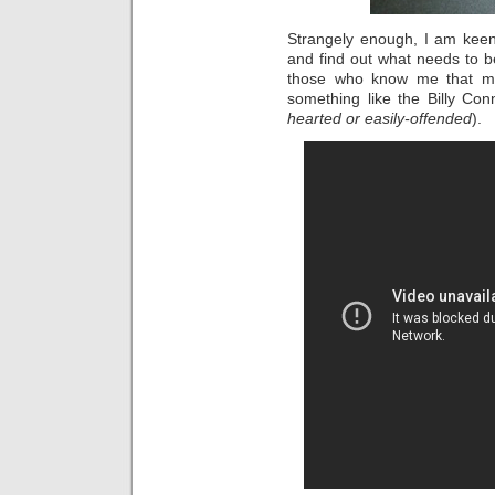
Strangely enough, I am keen
and find out what needs to be
those who know me that my
something like the Billy Conn
hearted or easily-offended
).