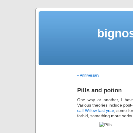
bigno
« Anniversary
Pills and potion
One way or another, I have
Various theories include post
calf Willow last year
, some fo
forbid, something more serio