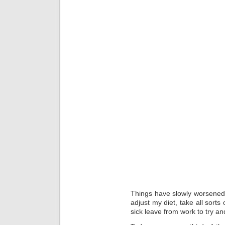
Things have slowly worsened 
adjust my diet, take all sorts
sick leave from work to try an