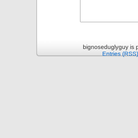
bignoseduglyguy is 
Entries (RSS