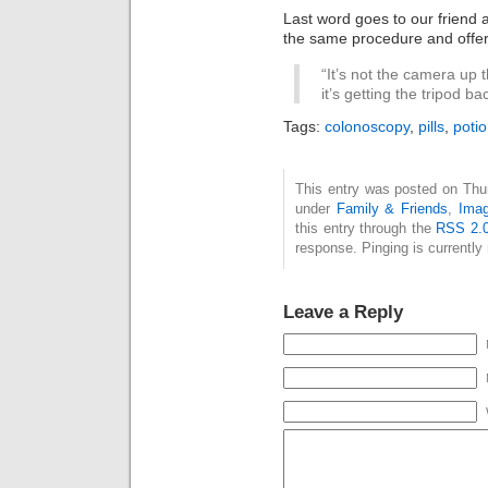
Last word goes to our friend
the same procedure and offe
“It’s not the camera up
it’s getting the tripod ba
Tags:
colonoscopy
,
pills
,
poti
This entry was posted on Thurs
under
Family & Friends
,
Ima
this entry through the
RSS 2.
response. Pinging is currently 
Leave a Reply