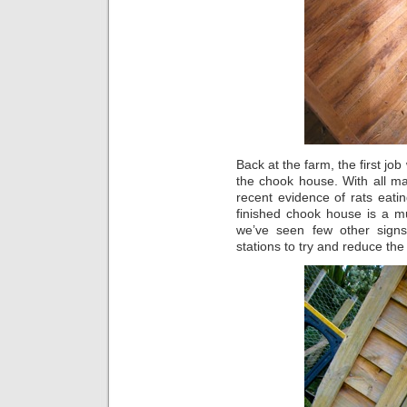
Back at the farm, the first jo
the chook house. With all m
recent evidence of rats eati
finished chook house is a m
we’ve seen few other signs
stations to try and reduce th