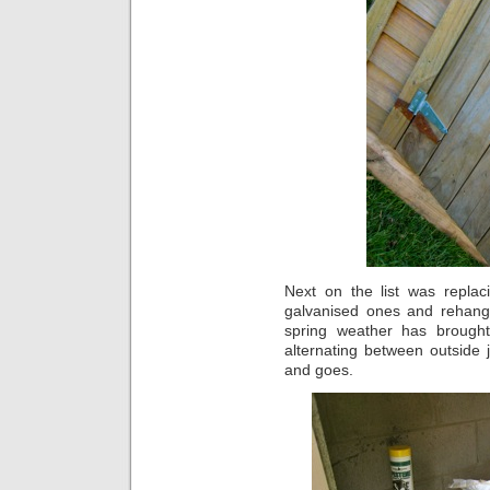
Next on the list was replac
galvanised ones and rehangi
spring weather has brought
alternating between outside
and goes.