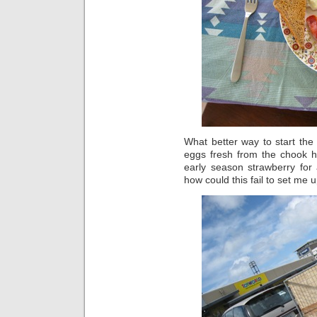
What better way to start the
eggs fresh from the chook
early season strawberry for
how could this fail to set me 