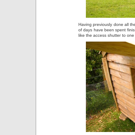
Having previously done all th
of days have been spent finish
like the access shutter to on