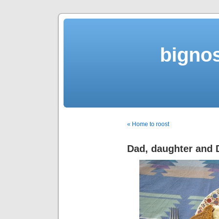
bigno
« Home to roost
Dad, daughter and 