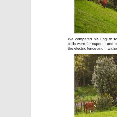
We compared his English t
skills were far superior and 
the electric fence and marche