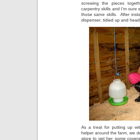
screwing the pieces toget
carpentry skills and I’m sure
those same skills. After inst
dispenser, tidied up and head
As a treat for putting up w
helper around the farm, we d
store to get her some covera