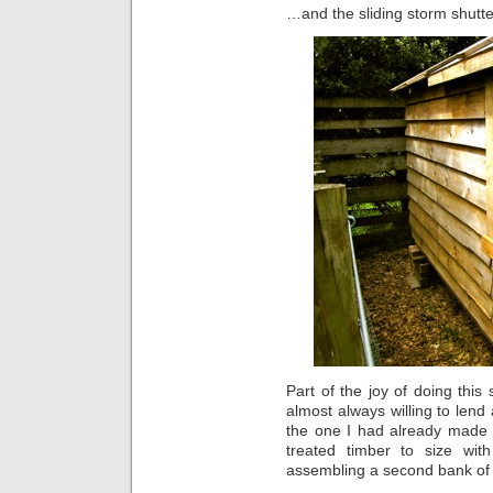
…and the sliding storm shutte
Part of the joy of doing this 
almost always willing to lend
the one I had already made 
treated timber to size wi
assembling a second bank of 