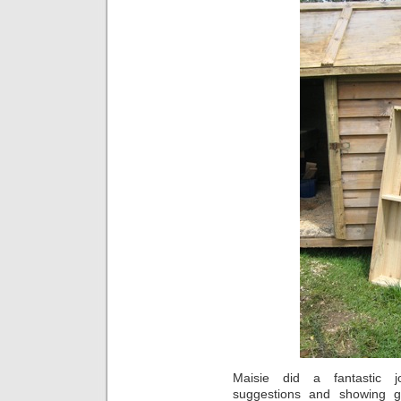
Maisie did a fantastic 
suggestions and showing go