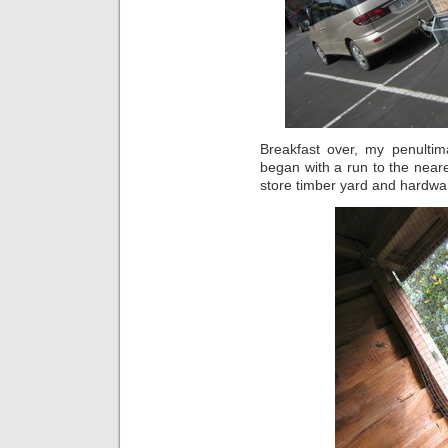
Breakfast over, my penultim
began with a run to the neares
store timber yard and hardwar