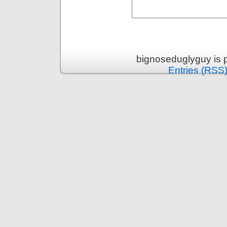
bignoseduglyguy is 
Entries (RSS