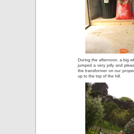
During the afternoon, a big 
jumped a very jolly and plea
the transformer on our proper
up to the top of the hill.