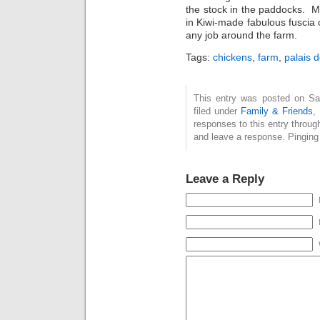
the stock in the paddocks. Mu
in Kiwi-made fabulous fuscia 
any job around the farm.
Tags:
chickens
,
farm
,
palais d
This entry was posted on Sat
filed under
Family & Friends
,
responses to this entry throug
and leave a response. Pinging 
Leave a Reply