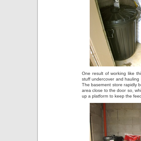
One result of working like t
stuff undercover and hauling
The basement store rapidly be
area close to the door so, wh
up a platform to keep the feed