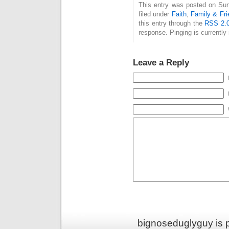
This entry was posted on Sun
filed under
Faith
,
Family & Fri
this entry through the
RSS 2.
response. Pinging is currently 
Leave a Reply
bignoseduglyguy is 