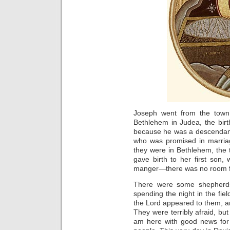
Joseph went from the town 
Bethlehem in Judea, the bir
because he was a descendant 
who was promised in marria
they were in Bethlehem, the
gave birth to her first son,
manger—there was no room for
There were some shepherds
spending the night in the fiel
the Lord appeared to them, a
They were terribly afraid, but
am here with good news for y