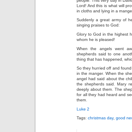
people. This very day in Dav
Lord! And this is what will pr
in cloths and lying in a mange
Suddenly a great army of he
singing praises to God:
Glory to God in the highest 
whom he is pleased!
When the angels went aw
shepherds said to one anoth
thing that has happened, whic
So they hurried off and foun
in the manger. When the she
angel had said about the chi
the shepherds said. Mary r
deeply about them. The shep
for all they had heard and se
them.
Luke 2
Tags:
christmas day
,
good new