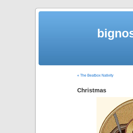
bigno
« The Beatbox Nativity
Christmas