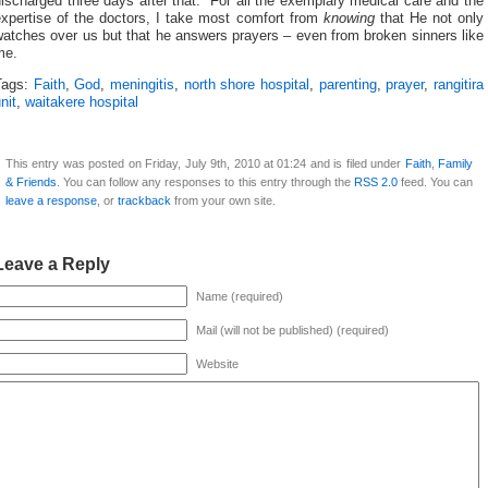
ischarged three days after that. For all the exemplary medical care and the
expertise of the doctors, I take most comfort from
knowing
that He not only
atches over us but that he answers prayers – even from broken sinners like
me.
Tags:
Faith
,
God
,
meningitis
,
north shore hospital
,
parenting
,
prayer
,
rangitira
nit
,
waitakere hospital
This entry was posted on Friday, July 9th, 2010 at 01:24 and is filed under
Faith
,
Family
& Friends
. You can follow any responses to this entry through the
RSS 2.0
feed. You can
leave a response
, or
trackback
from your own site.
Leave a Reply
Name (required)
Mail (will not be published) (required)
Website