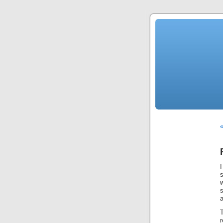
«
a
T
r