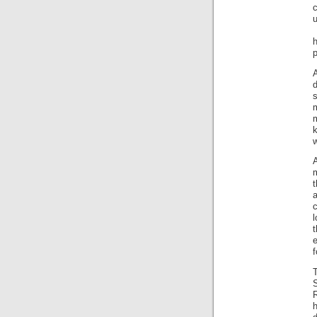
c
u
H
h
p
A
s
A
m
t
a
e
f
T