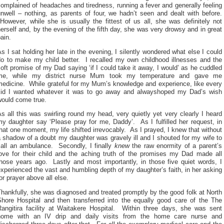
omplained of headaches and tiredness, running a fever and generally feeling
nwell – nothing, as parents of four, we hadn’t seen and dealt with before.
owever, while she is usually the fittest of us all, she was definitely not
erself and, by the evening of the fifth day, she was very drowsy and in great
ain.
s I sat holding her late in the evening, I silently wondered what else I could
do to make my child better. I recalled my own childhood illnesses and the
oft promise of my Dad saying ‘if I could take it away, I would’ as he cuddled
me, while my district nurse Mum took my temperature and gave me
medicine. While grateful for my Mum’s knowledge and experience, like every
kid I wanted whatever it was to go away and alwayshoped my Dad’s wish
would come true.
s all this was swirling round my head, very quietly yet very clearly I heard
y daughter say ‘Please pray for me, Daddy’. As I fulfilled her request, in
hat one moment, my life shifted irrevocably. As I prayed, I knew that without
 shadow of a doubt my daughter was gravely ill and I shouted for my wife to
call an ambulance. Secondly, I finally
knew
the raw enormity of a parent’s
love for their child and the aching truth of the promises my Dad made all
those years ago. Lastly and most importantly, in those five quiet words, I
xperienced the vast and humbling depth of my daughter’s faith, in her asking
or prayer above all else.
hankfully, she was diagnosed and treated promptly by the good folk at North
Shore Hospital and then transferred into the equally good care of the The
Rangitira facility at Waitakere Hospital. Within three days, she was sent
home with an IV drip and daily visits from the home care nurse and