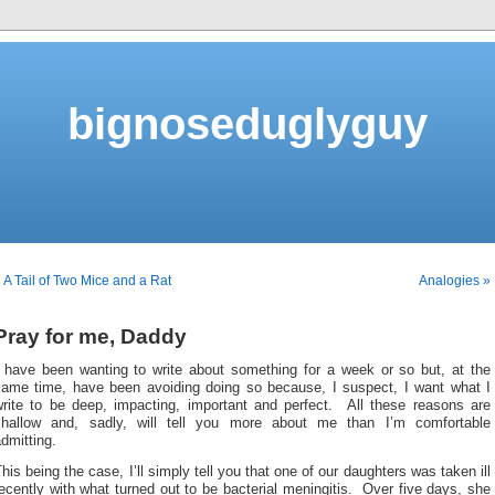
bignoseduglyguy
 A Tail of Two Mice and a Rat
Analogies »
Pray for me, Daddy
I have been wanting to write about something for a week or so but, at the
same time, have been avoiding doing so because, I suspect, I want what I
write to be deep, impacting, important and perfect. All these reasons are
shallow and, sadly, will tell you more about me than I’m comfortable
dmitting.
his being the case, I’ll simply tell you that one of our daughters was taken ill
ecently with what turned out to be bacterial meningitis. Over five days, she