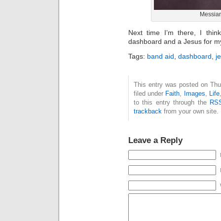
Messian
Next time I’m there, I thi
dashboard and a Jesus for m
Tags:
band aid
,
dashboard
,
j
This entry was posted on Thu
filed under
Faith
,
Images
,
Life
to this entry through the
RSS
trackback
from your own site.
Leave a Reply