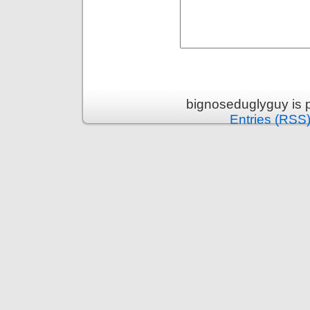
bignoseduglyguy is 
Entries (RSS