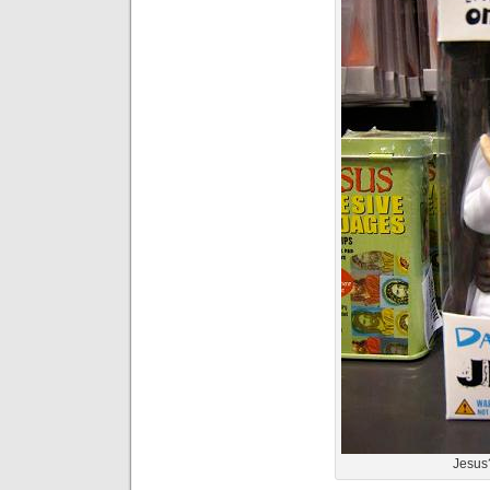
Jesus