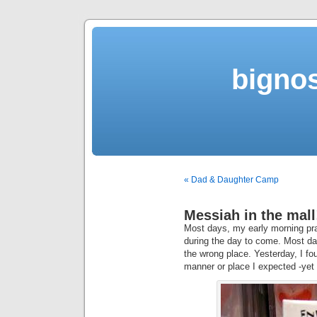
bigno
« Dad & Daughter Camp
Messiah in the mall
Most days, my early morning pra
during the day to come. Most days
the wrong place. Yesterday, I fou
manner or place I expected -yet