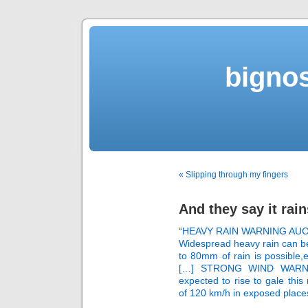
bigno
« Slipping through my fingers
And they say it rai
“
HEAVY RAIN WARNING AU
Widespread heavy rain can be
to 80mm of rain is possible,es
[…] STRONG WIND WARNIN
expected to rise to gale this
of 120 km/h in exposed plac