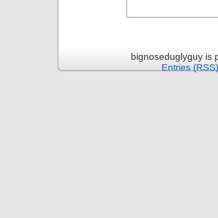
bignoseduglyguy is 
Entries (RSS