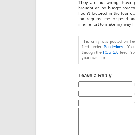
They are not wrong. Having 
brought on by budget foreca
hadn’t factored in the four-
that required me to spend an
in an effort to make my way 
This entry was posted on Tue
filed under
Ponderings
. You
through the
RSS 2.0
feed. Y
your own site.
Leave a Reply