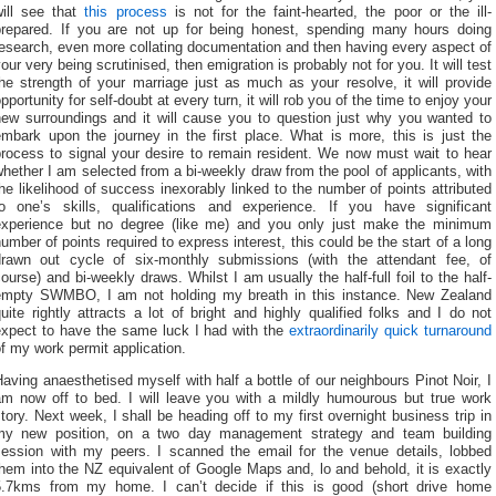
will see that
this process
is not for the faint-hearted, the poor or the ill-
prepared. If you are not up for being honest, spending many hours doing
esearch, even more collating documentation and then having every aspect of
our very being scrutinised, then emigration is probably not for you. It will test
he strength of your marriage just as much as your resolve, it will provide
pportunity for self-doubt at every turn, it will rob you of the time to enjoy your
new surroundings and it will cause you to question just why you wanted to
embark upon the journey in the first place. What is more, this is just the
process to signal your desire to remain resident. We now must wait to hear
hether I am selected from a bi-weekly draw from the pool of applicants, with
he likelihood of success inexorably linked to the number of points attributed
to one’s skills, qualifications and experience. If you have significant
experience but no degree (like me) and you only just make the minimum
umber of points required to express interest, this could be the start of a long
drawn out cycle of six-monthly submissions (with the attendant fee, of
ourse) and bi-weekly draws. Whilst I am usually the half-full foil to the half-
empty SWMBO, I am not holding my breath in this instance. New Zealand
uite rightly attracts a lot of bright and highly qualified folks and I do not
expect to have the same luck I had with the
extraordinarily quick turnaround
f my work permit application.
aving anaesthetised myself with half a bottle of our neighbours Pinot Noir, I
am now off to bed. I will leave you with a mildly humourous but true work
tory. Next week, I shall be heading off to my first overnight business trip in
my new position, on a two day management strategy and team building
session with my peers. I scanned the email for the venue details, lobbed
hem into the NZ equivalent of Google Maps and, lo and behold, it is exactly
5.7kms from my home. I can’t decide if this is good (short drive home