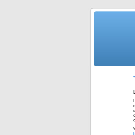
«
I
I