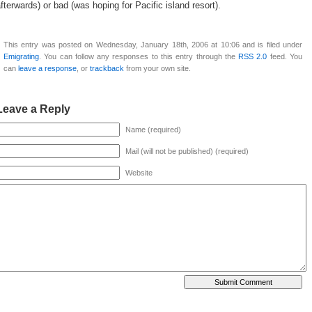
fterwards) or bad (was hoping for Pacific island resort).
This entry was posted on Wednesday, January 18th, 2006 at 10:06 and is filed under
Emigrating
. You can follow any responses to this entry through the
RSS 2.0
feed. You
can
leave a response
, or
trackback
from your own site.
Leave a Reply
Name (required)
Mail (will not be published) (required)
Website