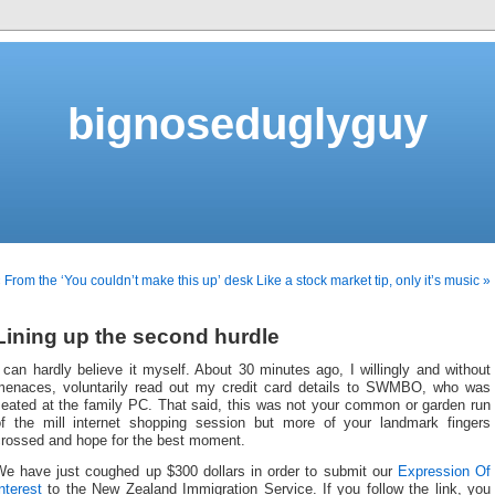
bignoseduglyguy
 From the ‘You couldn’t make this up’ desk
Like a stock market tip, only it’s music »
Lining up the second hurdle
 can hardly believe it myself. About 30 minutes ago, I willingly and without
menaces, voluntarily read out my credit card details to SWMBO, who was
seated at the family PC. That said, this was not your common or garden run
of the mill internet shopping session but more of your landmark fingers
crossed and hope for the best moment.
We have just coughed up $300 dollars in order to submit our
Expression Of
nterest
to the New Zealand Immigration Service. If you follow the link, you