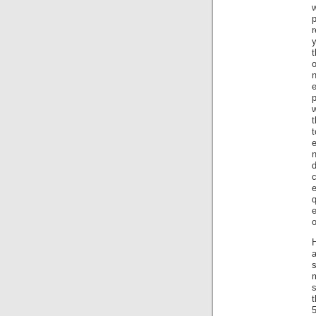
r
y
t
o
w
t
n
c
q
o
H
s
t