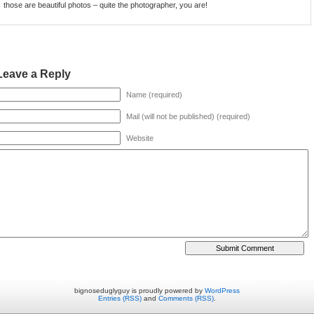
those are beautiful photos – quite the photographer, you are!
Leave a Reply
Name (required)
Mail (will not be published) (required)
Website
bignoseduglyguy is proudly powered by
WordPress
Entries (RSS)
and
Comments (RSS)
.