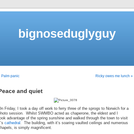
bignoseduglyguy
 Palm panic
Ricky owes me lunch »
Peace and quiet
n Friday, I took a day off work to ferry three of the sprogs to Norwich for a
photo session. Whilst SWMBO acted as chaperone, the eldest and I
ook advantage of the spring sunshine and walked through the town to visit
t’s
cathedral
. The building, with it’s soaring vaulted ceilings and numerous
hapels, is simply magnificent.