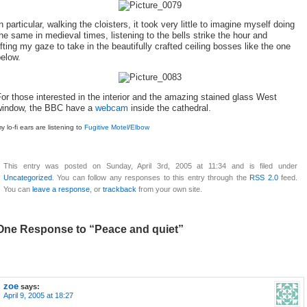
n particular, walking the cloisters, it took very little to imagine myself doing
he same in medieval times, listening to the bells strike the hour and
ifting my gaze to take in the beautifully crafted ceiling bosses like the one
elow.
or those interested in the interior and the amazing stained glass West
window, the BBC have a
webcam
inside the cathedral.
y lo-fi ears are listening to
Fugitive Motel
/
Elbow
This entry was posted on Sunday, April 3rd, 2005 at 11:34 and is filed under
Uncategorized
. You can follow any responses to this entry through the
RSS 2.0
feed.
You can
leave a response
, or
trackback
from your own site.
One Response to “Peace and quiet”
zoe
says:
April 9, 2005 at 18:27