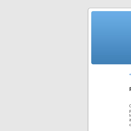
«
O
t
i
c