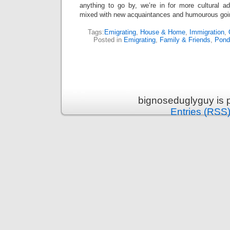
anything to go by, we’re in for more cultural ad
mixed with new acquaintances and humourous goi
Tags:
Emigrating
,
House & Home
,
Immigration
,
Posted in
Emigrating
,
Family & Friends
,
Pond
bignoseduglyguy is 
Entries (RSS