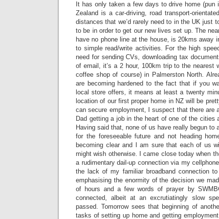
It has only taken a few days to drive home (pun 
Zealand is a car-driving, road transport-orientat
distances that we’d rarely need to in the UK just 
to be in order to get our new lives set up. The nea
have no phone line at the house, is 20kms away in 
to simple read/write activities. For the high spe
need for sending CVs, downloading tax document
of email, it’s a 2 hour, 100km trip to the nearest 
coffee shop of course) in Palmerston North. Alre
are becoming hardened to the fact that if you w
local store offers, it means at least a twenty min
location of our first proper home in NZ will be pre
can secure employment, I suspect that there are a
Dad getting a job in the heart of one of the citie
Having said that, none of us have really begun to 
for the foreseeable future and not heading home
becoming clear and I am sure that each of us 
might wish otherwise. I came close today when th
a rudimentary dail-up connection via my cellphone
the lack of my familiar broadband connection to 
emphasising the enormity of the decision we mad
of hours and a few words of prayer by SWMBO
connected, albeit at an excrutiatingly slow 
passed. Tomorrow sees that beginning of anothe
tasks of setting up home and getting employment, 