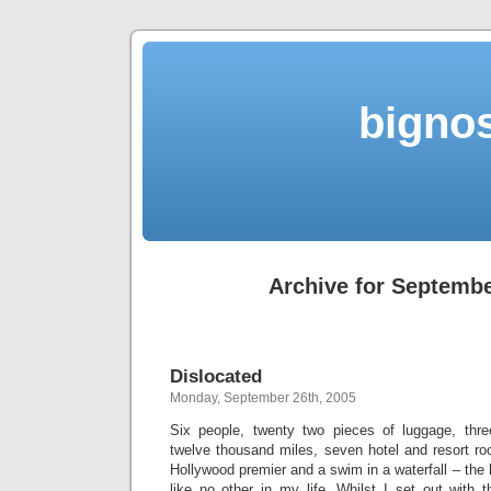
bigno
Archive for Septembe
Dislocated
Monday, September 26th, 2005
Six people, twenty two pieces of luggage, three 
twelve thousand miles, seven hotel and resort ro
Hollywood premier and a swim in a waterfall – the
like no other in my life. Whilst I set out with 