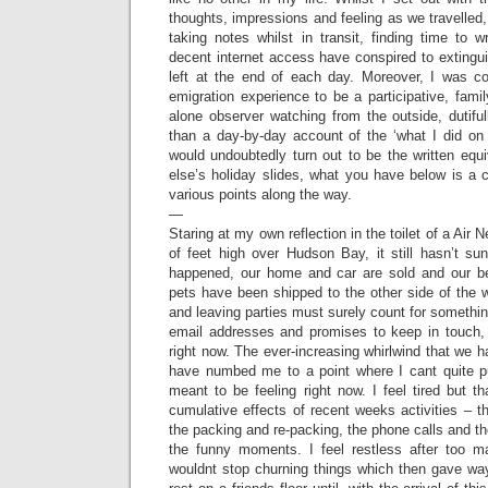
thoughts, impressions and feeling as we travelled, 
taking notes whilst in transit, finding time to 
decent internet access have conspired to extinguis
left at the end of each day. Moreover, I was c
emigration experience to be a participative, famil
alone observer watching from the outside, dutiful
than a day-by-day account of the ‘what I did on
would undoubtedly turn out to be the written equ
else’s holiday slides, what you have below is a c
various points along the way.
—
Staring at my own reflection in the toilet of a Ai
of feet high over Hudson Bay, it still hasn’t s
happened, our home and car are sold and our be
pets have been shipped to the other side of the 
and leaving parties must surely count for somethi
email addresses and promises to keep in touch, b
right now. The ever-increasing whirlwind that we
have numbed me to a point where I cant quite p
meant to be feeling right now. I feel tired but 
cumulative effects of recent weeks activities – 
the packing and re-packing, the phone calls and th
the funny moments. I feel restless after too
wouldnt stop churning things which then gave way t