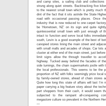
and camp sites, a sailing club and collections
strung along quiet streets. Backtracking five kil
to the nearest small town which is pretty much t
dint of the fact that it sits astride the State High
road with occasional passing places. Once th
industry that is now reduced to one carpet factory
be ‘Hometown, NZ’ on its sign and quite rightly
quintessential small town with just enough of th
intact to function and serve local folks immedia
south, Levin is a good example of the best of bot
canopied stores lining the main street and adjacen
with small malls and arcades of shops. Car lots a
cluster at either end of the main street, just befor
limit signs allow the through traveller to acce
highway. Tucked away behind the facades of the
side turnings, the chain supermarkets jostle with t
the local professionals. This seems to be the pa
proportion of NZ with folks seemingly prize local 
by family-owned stores, ahead of chain stores an
Quite how long this state of affairs will last I’m
paper carrying a big feature story about the tec
part shoppers from their cash, it would seem t
subjected to the rampant all-conquering co
megastore culture so prevalent in the Northern He
—