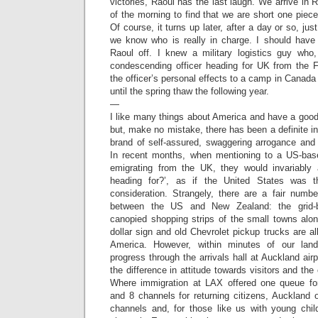
victories, Raoul has the last laugh. We arrive in 
of the morning to find that we are short one piece
Of course, it turns up later, after a day or so, j
we know who is really in charge. I should have
Raoul off. I knew a military logistics guy wh
condescending officer heading for UK from the Fa
the officer’s personal effects to a camp in Canad
until the spring thaw the following year.
—
I like many things about America and have a good
but, make no mistake, there has been a definite in
brand of self-assured, swaggering arrogance and 
In recent months, when mentioning to a US-bas
emigrating from the UK, they would invariably
heading for?’, as if the United States was t
consideration. Strangely, there are a fair number 
between the US and New Zealand: the grid-b
canopied shopping strips of the small towns alo
dollar sign and old Chevrolet pickup trucks are al
America. However, within minutes of our lan
progress through the arrivals hall at Auckland airp
the difference in attitude towards visitors and the 
Where immigration at LAX offered one queue fo
and 8 channels for returning citizens, Auckland 
channels and, for those like us with young child