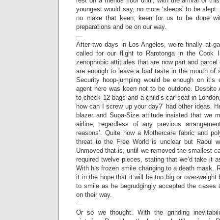
rest on a friends floor until, with the arrival of th
youngest would say, no more ‘sleeps’ to be slept. M
no make that keen; keen for us to be done with
preparations and be on our way.
—
After two days in Los Angeles, we’re finally at g
called for our flight to Rarotonga in the Cook 
zenophobic attitudes that are now part and parcel o
are enough to leave a bad taste in the mouth of 
Security hoop-jumping would be enough on it’s 
agent here was keen not to be outdone. Despite 
to check 12 bags and a child’s car seat in London
how can I screw up your day?’ had other ideas. H
blazer and Supa-Size attitude insisted that we 
airline, regardless of any previous arrangemen
reasons’. Quite how a Mothercare fabric and po
threat to the Free World is unclear but Raoul 
Unmoved that is, until we removed the smallest cas
required twelve pieces, stating that we’d take it 
With his frozen smile changing to a death mask, 
it in the hope that it will be too big or over-weight
to smile as he begrudgingly accepted the cases 
on their way.
—
Or so we thought. With the grinding inevitabili