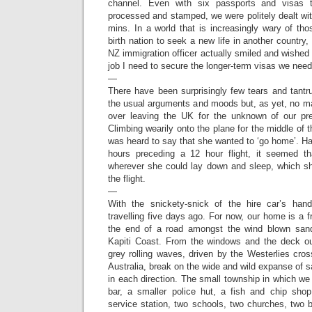
channel. Even with six passports and visas 
processed and stamped, we were politely dealt wi
mins. In a world that is increasingly wary of th
birth nation to seek a new life in another country
NZ immigration officer actually smiled and wished 
job I need to secure the longer-term visas we nee
—
There have been surprisingly few tears and tant
the usual arguments and moods but, as yet, no ma
over leaving the UK for the unknown of our pre
Climbing wearily onto the plane for the middle of 
was heard to say that she wanted to ‘go home’. H
hours preceding a 12 hour flight, it seemed 
wherever she could lay down and sleep, which sh
the flight.
—
With the snickety-snick of the hire car’s hand
travelling five days ago. For now, our home is a f
the end of a road amongst the wind blown san
Kapiti Coast. From the windows and the deck ou
grey rolling waves, driven by the Westerlies cr
Australia, break on the wide and wild expanse of s
in each direction. The small township in which we
bar, a smaller police hut, a fish and chip shop
service station, two schools, two churches, two 