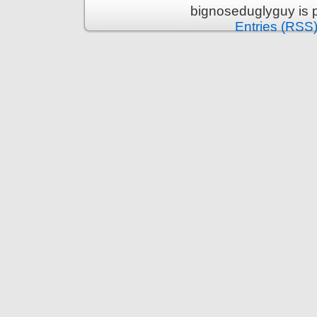
bignoseduglyguy is 
Entries (RSS