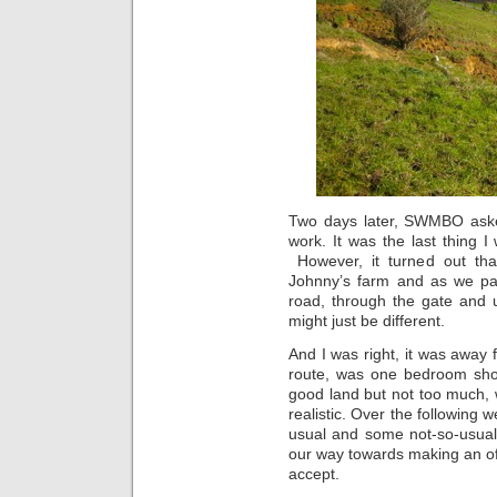
Two days later, SWMBO aske
work. It was the last thing 
However, it turned out tha
Johnny’s farm and as we pa
road, through the gate and u
might just be different.
And I was right, it was away 
route, was one bedroom shor
good land but not too much, 
realistic. Over the followin
usual and some not-so-usual
our way towards making an of
accept.