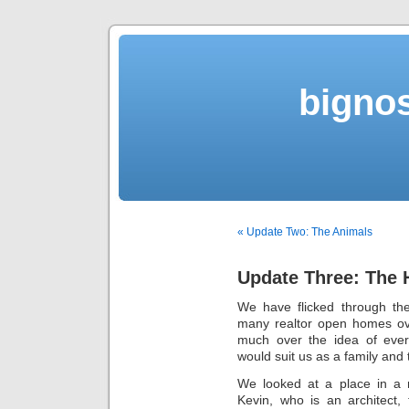
bigno
« Update Two: The Animals
Update Three: The
We have flicked through th
many realtor open homes ove
much over the idea of ever
would suit us as a family and 
We looked at a place in a 
Kevin, who is an architect,