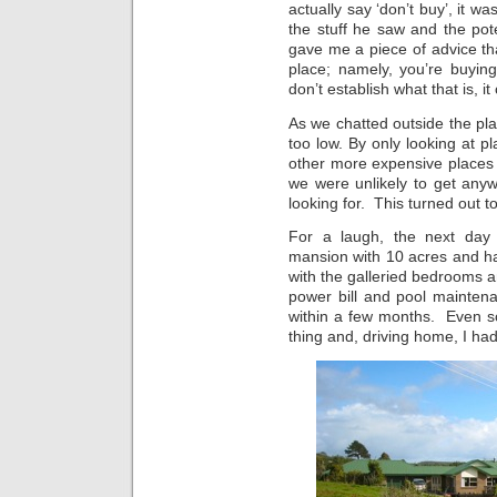
actually say ‘don’t buy’, it w
the stuff he saw and the po
gave me a piece of advice t
place; namely, you’re buying
don’t establish what that is, 
As we chatted outside the pla
too low. By only looking at p
other more expensive places
we were unlikely to get any
looking for. This turned out t
For a laugh, the next day 
mansion with 10 acres and ha
with the galleried bedrooms 
power bill and pool mainten
within a few months. Even so
thing and, driving home, I ha