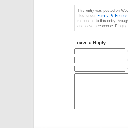
This entry was posted on Wed
filed under
Family & Friends
responses to this entry throug
and leave a response. Pinging 
Leave a Reply