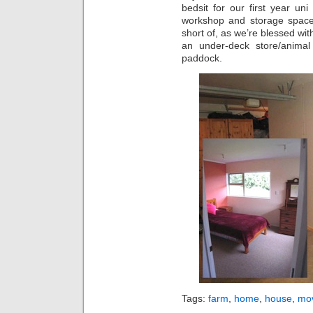
bedsit for our first year uni
workshop and storage space.
short of, as we’re blessed wit
an under-deck store/animal
paddock.
Tags:
farm
,
home
,
house
,
mo