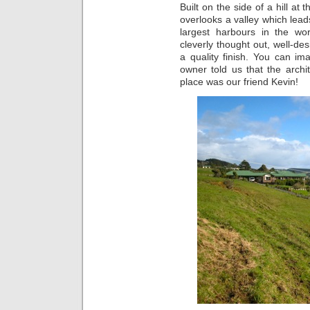
Built on the side of a hill at
overlooks a valley which lead
largest harbours in the w
cleverly thought out, well-des
a quality finish. You can 
owner told us that the arch
place was our friend Kevin!