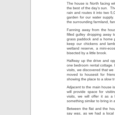
The house is North facing w
the best of the day’s sun. The
rain and routes it into two 5
garden for our water supply
the surrounding farmland, fa
Fanning away from the hous
filled gulley dropping away 
grass paddock and a home p
keep our chickens and lamb
wetland reserve, a mini-eco
bisected by a little brook.
Halfway up the drive and opp
one bedroom rental cottage. 
visits, we discovered that we 
moved to housesit for frien
showing the place to a slow tr
Adjacent to the main house is
will provide space for visi
visits, we will offer it as 
something similar to bring in 
Between the flat and the hou
say
was
, as we had a local 